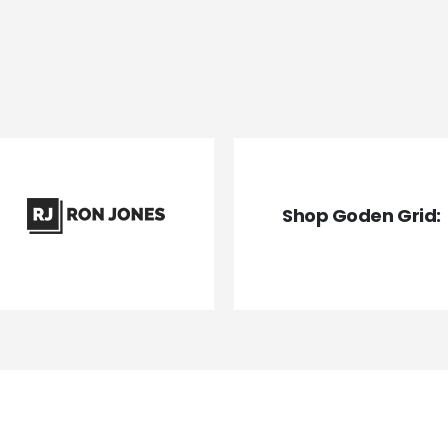
Shop Goden Grid: