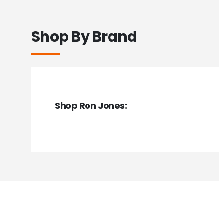
Shop By Brand
Shop Ron Jones: